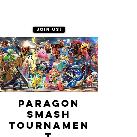
Join us!
Paragon
Smash
Tournamen
t