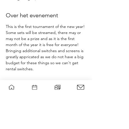
Over het evenement
This is the first tournament of the new year! 
Some sets will be streamed, there may or 
may not be a prize and as it is the first 
month of the year it is free for everyone!
Bringing additional switches and screens is 
greatly appricated as we do not have a big 
budget for these things so we can't get 
rental switches.
Tickets
Sale ended
Ticket type
Smash event