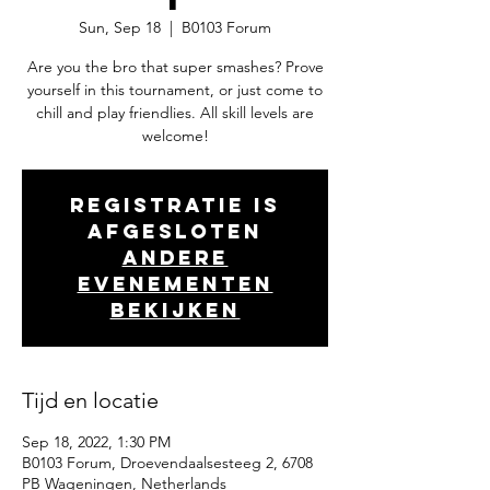
Sun, Sep 18
  |  
B0103 Forum
Are you the bro that super smashes? Prove
yourself in this tournament, or just come to
chill and play friendlies. All skill levels are
welcome!
Registratie is
afgesloten
Andere
evenementen
bekijken
Tijd en locatie
Sep 18, 2022, 1:30 PM
B0103 Forum, Droevendaalsesteeg 2, 6708
PB Wageningen, Netherlands