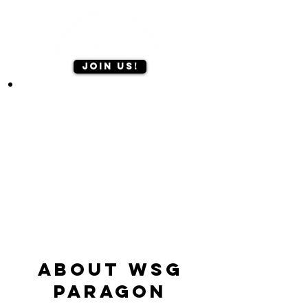
Join us!
ABOUT WSG
Paragon