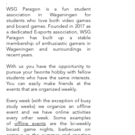
WSG Paragon is a fun student
association in Wageningen for
students who love both video games
and board games. Founded in 2017 as
a dedicated E-sports association, WSG
Paragon has built up a stable
membership of enthusiastic gamers in
Wageningen and surroundings in
recent years.
With us you have the opportunity to
pursue your favorite hobby with fellow
students who have the same interests.
You can easily make friends at the
events that are organized weekly.
Every week (with the exception of busy
study weeks) we organize an offline
event and we have online activities
every other week. Some examples
of
offline events
are the bi-weekly
board game nights, barbecues on
campus in the summer and sporting