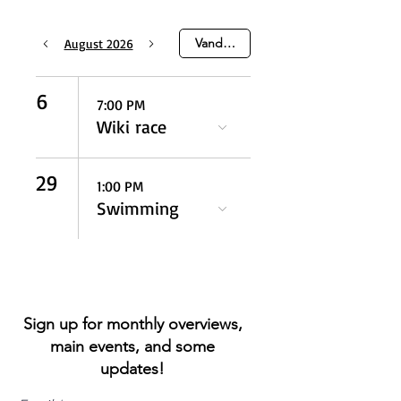
Vandaag
August 2026
6
7:00 PM
Wiki race
29
1:00 PM
Swimming
Sign up for monthly overviews,
main events, and some
updates!