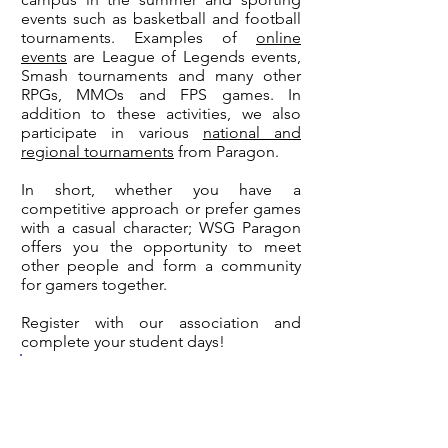
events such as basketball and football
tournaments. Examples of
online
events
are League of Legends events,
Smash tournaments and many other
RPGs, MMOs and FPS games. In
addition to these activities, we also
participate in various
national and
regional tournaments
from Paragon.
In short, whether you have a
competitive approach or prefer games
with a casual character; WSG Paragon
offers you the opportunity to meet
other people and form a community
for gamers together.
Register with our association and
complete your student days!