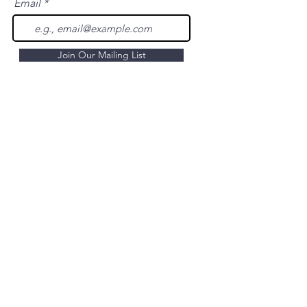
Email
Join Our Mailing List