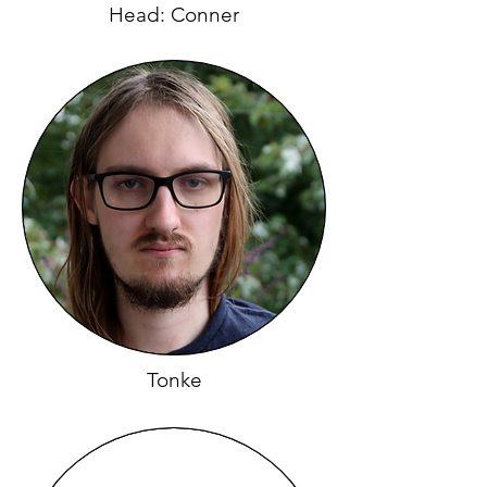
Head: Conner
Tonke