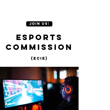
Join us!
Esports
Commission
(Ecie)