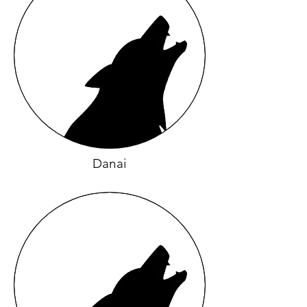
Danai