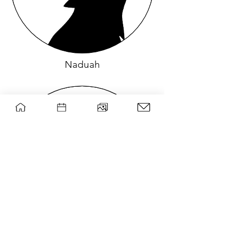
Naduah