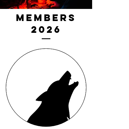
Members
2026