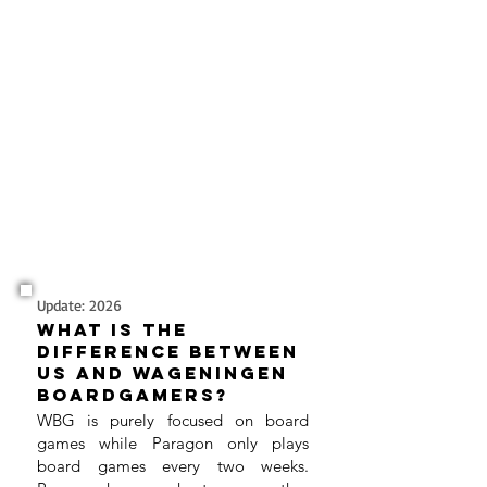
Update: 2026
What is the
difference between
us and Wageningen
boardgamers?
WBG is purely focused on board
games while Paragon only plays
board games every two weeks.