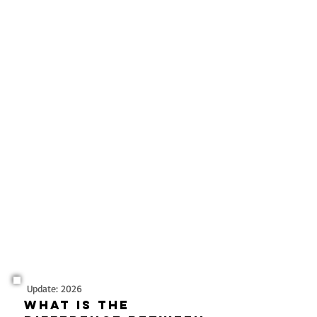
Update: 2026
What is the