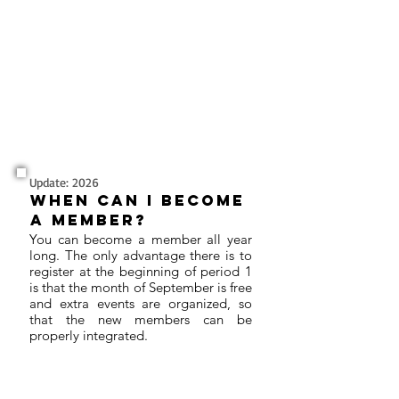
Update: 2026
When can I become
a member?
You can become a member all year
long. The only advantage there is to
register at the beginning of period 1
is that the month of September is free
and extra events are organized, so
that the new members can be
properly integrated.