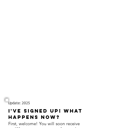
Update: 2025
I've signed up! What
happens now?
First, welcome! You will soon receive