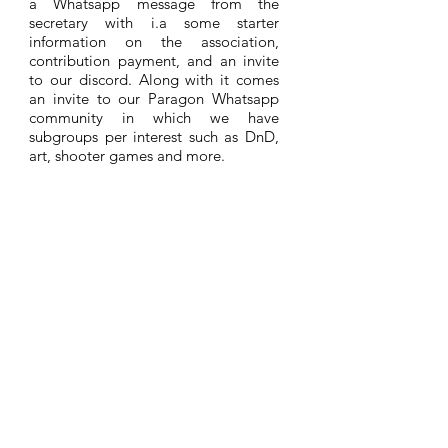
a Whatsapp message from the
secretary with i.a some starter
information on the association,
contribution payment, and an invite
to our discord. Along with it comes
an invite to our Paragon Whatsapp
community in which we have
subgroups per interest such as DnD,
art, shooter games and more.