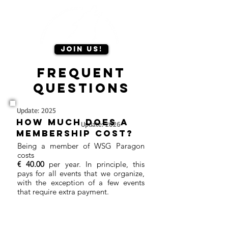
Join us!
Frequent
questions
Update: 2025
How much does a
Update: 2026
membership cost?
Being a member of WSG Paragon
costs
€ 40.00
per year. In principle, this
pays for all events that we organize,
with the exception of a few events
that require extra payment.