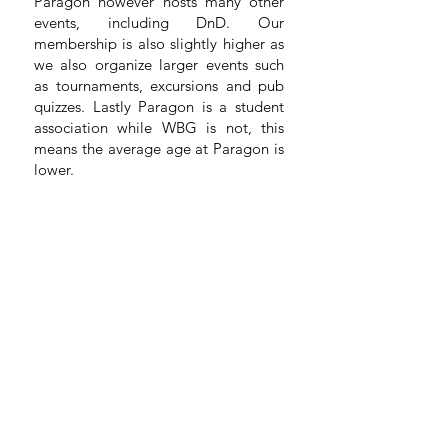
Paragon however hosts many other
events, including DnD. Our
membership is also slightly higher as
we also organize larger events such
as tournaments, excursions and pub
quizzes. Lastly Paragon is a student
association while WBG is not, this
means the average age at Paragon is
lower.