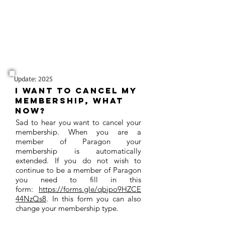
Update: 2025
I want to cancel my
membership, what
now?
Sad to hear you want to cancel your
membership. When you are a
member of Paragon your
membership is automatically
extended. If you do not wish to
continue to be a member of Paragon
you need to fill in this
form:
https://forms.gle/qbjpo9HZCE
44NzQs8
. In this form you can also
change your membership type.