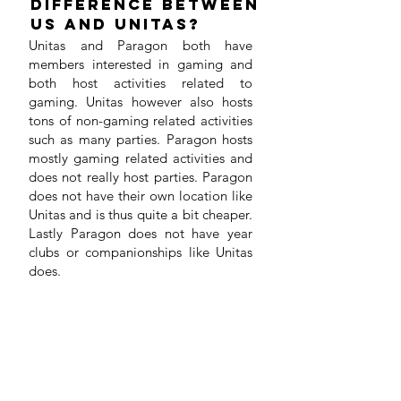
difference between
us and Unitas?
Unitas and Paragon both have
members interested in gaming and
both host activities related to
gaming. Unitas however also hosts
tons of non-gaming related activities
such as many parties. Paragon hosts
mostly gaming related activities and
does not really host parties. Paragon
does not have their own location like
Unitas and is thus quite a bit cheaper.
Lastly Paragon does not have year
clubs or companionships like Unitas
does.