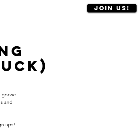
Join us!
Contact us
More
ng
Duck)
se goose
es and
gn ups!