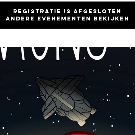
Registratie is afgesloten
Andere evenementen bekijken