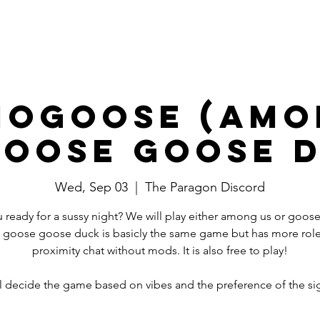
Events
Committees
Board
mogoose (Amo
oose Goose 
Wed, Sep 03
  |  
The Paragon Discord
 ready for a sussy night? We will play either among us or goo
 goose goose duck is basicly the same game but has more rol
proximity chat without mods. It is also free to play!
l decide the game based on vibes and the preference of the si