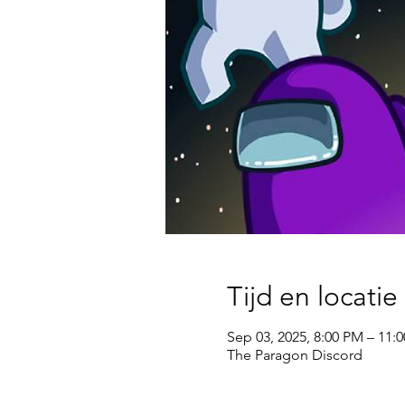
Tijd en locatie
Sep 03, 2025, 8:00 PM – 11:
The Paragon Discord