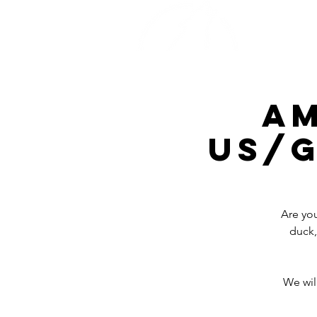
Home
A
Us/G
Are you
duck,
We wil