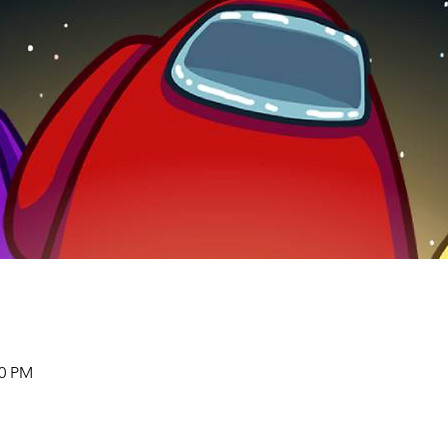
00 PM