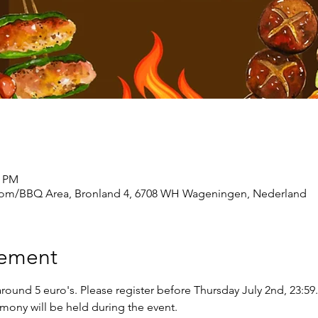
0 PM
m/BBQ Area, Bronland 4, 6708 WH Wageningen, Nederland
nement
round 5 euro's. Please register before Thursday July 2nd, 23:59.
mony will be held during the event.