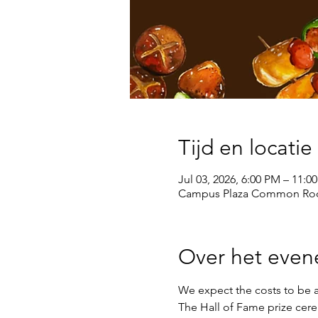
Tijd en locatie
Jul 03, 2026, 6:00 PM – 11:0
Campus Plaza Common Roo
Over het eve
We expect the costs to be a
The Hall of Fame prize cere