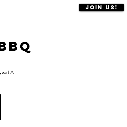
Join us!
Contact us
More
 BBQ
year! A