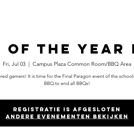
Events
Committees
Board
 of the Year
Fri, Jul 03
  |  
Campus Plaza Common Room/BBQ Area
ed gamers! It is time for the Final Paragon event of the school
BBQ to end all BBQs!
Registratie is afgesloten
Andere evenementen bekijken