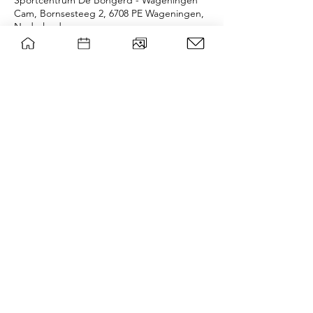
Sportcentrum De Bongerd - Wageningen
Cam, Bornsesteeg 2, 6708 PE Wageningen,
Nederland
Over het evenement
If we don't succeed in reserving any fields 
we will be playing children's games in the 
Oostereng forest o.o. 
wsg Paragon
Privacy policy
Contact board
©
|
WSG Paragon
Mail list