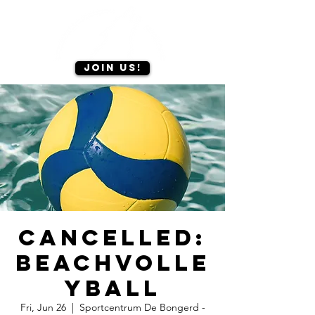
Join us!
CANCELLED:
Beachvolle
yball
Fri, Jun 26
  |  
Sportcentrum De Bongerd -