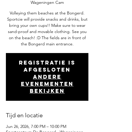
Wageningen Cam
Volleying them beaches at the Bongerd.
Sportcie will provide snacks and drinks, but
bring your own cups!! Make sure to wear
sand-proof and movable clothing. See you
on the beach! :D The fields are in front of
the Bongerd main entrance.
Registratie is
afgesloten
Andere
evenementen
bekijken
Tijd en locatie
Jun 26, 2026, 7:00 PM – 10:00 PM