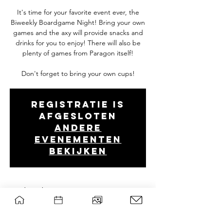
It's time for your favorite event ever, the
Biweekly Boardgame Night! Bring your own
games and the axy will provide snacks and
drinks for you to enjoy! There will also be
plenty of games from Paragon itself!
Don't forget to bring your own cups!
Registratie is
afgesloten
Andere
evenementen
bekijken
Tijd en locatie
Dec 12, 2024, 7:00 PM – 10:30 PM