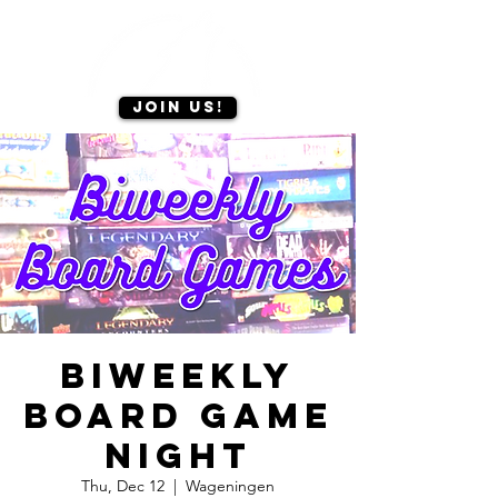
Join us!
Biweekly
board game
night
Thu, Dec 12
  |  
Wageningen