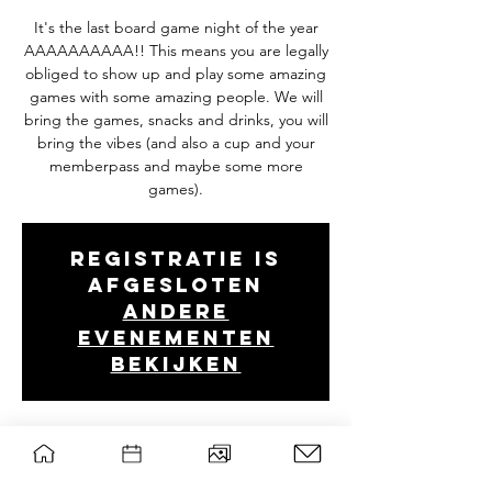
It's the last board game night of the year
AAAAAAAAAA!! This means you are legally
obliged to show up and play some amazing
games with some amazing people. We will
bring the games, snacks and drinks, you will
bring the vibes (and also a cup and your
memberpass and maybe some more
games).
Registratie is
afgesloten
Andere
evenementen
bekijken
Tijd en locatie