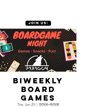
Join us!
Biweekly
Board
Games
Tue, Jun 23
  |  
B0504+B0508