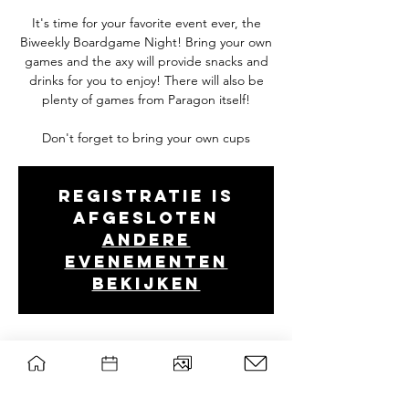
It's time for your favorite event ever, the
Biweekly Boardgame Night! Bring your own
games and the axy will provide snacks and
drinks for you to enjoy! There will also be
plenty of games from Paragon itself!
Don't forget to bring your own cups
Registratie is
afgesloten
Andere
evenementen
bekijken
Tijd en locatie
Feb 27, 2025, 7:00 PM – 10:30 PM