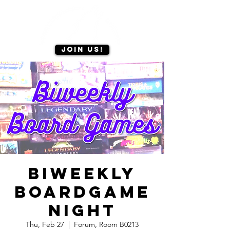
Join us!
Biweekly
Boardgame
Night
Thu, Feb 27
  |  
Forum, Room B0213