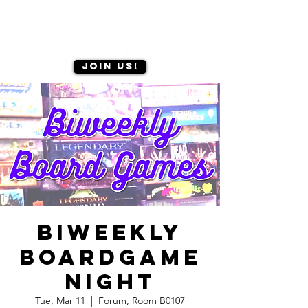
Join us!
Biweekly
Boardgame
Night
Tue, Mar 11
  |  
Forum, Room B0107