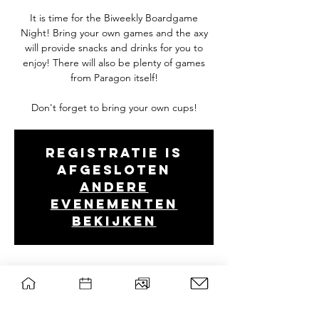
It is time for the Biweekly Boardgame
Night! Bring your own games and the axy
will provide snacks and drinks for you to
enjoy! There will also be plenty of games
from Paragon itself!
Don't forget to bring your own cups!
Registratie is
afgesloten
Andere
evenementen
bekijken
Tijd en locatie
Mar 11, 2025, 7:00 PM – 10:30 PM