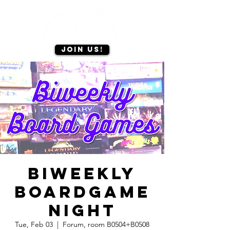
Join us!
Biweekly
Boardgame
Night
Tue, Feb 03
  |  
Forum, room B0504+B0508