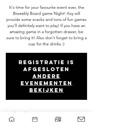
It's time for your favourite event ever, the
Biweekly Board game Night! Axy will
provide some snacks and tons of fun games
you'll definitely want to play! If you have an
amazing game in a forgotten drawer, be
sure to bring it! Also don't forget to bring a
cup for the drinks :)
Registratie is
afgesloten
Andere
evenementen
bekijken
Tijd en locatie
Feb 03, 2026, 7:00 PM – 10:30 PM