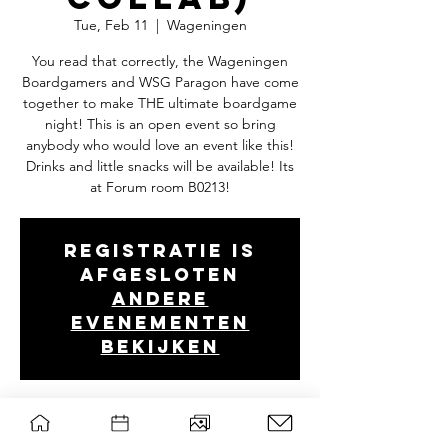
Tue, Feb 11
  |  
Wageningen
You read that correctly, the Wageningen
Boardgamers and WSG Paragon have come
together to make THE ultimate boardgame
night! This is an open event so bring
anybody who would love an event like this!
Drinks and little snacks will be available! Its
at Forum room B0213!
Registratie is
afgesloten
Andere
evenementen
bekijken
Tijd en locatie