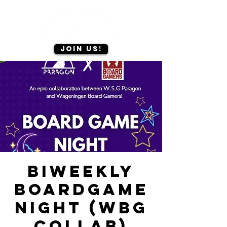
Join us!
Biweekly
Boardgame
Night (WBG
Collab)