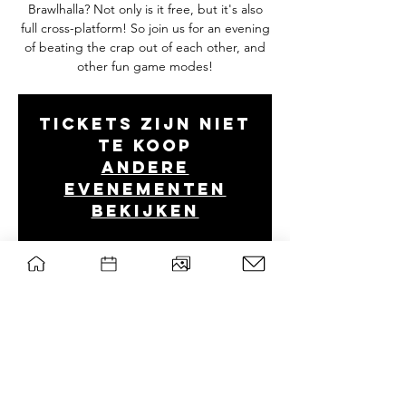
Brawlhalla? Not only is it free, but it's also
full cross-platform! So join us for an evening
of beating the crap out of each other, and
other fun game modes!
Tickets zijn niet
te koop
Andere
evenementen
bekijken
Tijd en locatie
Nov 04, 2021, 8:00 PM
Discord
wsg Paragon