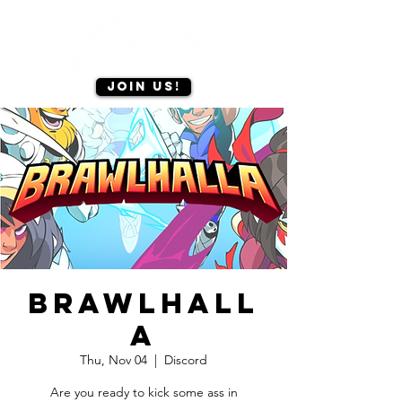
Join us!
Brawlhall
a
Thu, Nov 04
  |  
Discord
Are you ready to kick some ass in