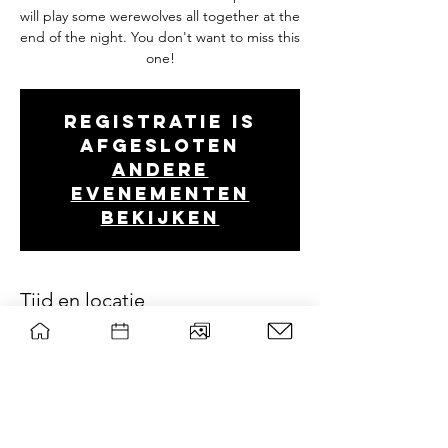
will play some werewolves all together at the
end of the night. You don't want to miss this
one!
Registratie is
afgesloten
Andere
evenementen
bekijken
Tijd en locatie
Oct 07, 2021, 7:00 PM
Wageningen, 6708 PB Wageningen,
Nederland