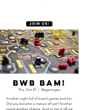
Join us!
BWB BAM!
Thu, Oct 07
  |  
Wageningen
Another night full of board games and fun.
Did you become a mature elf yet? Another
round another chance. And to top it off we