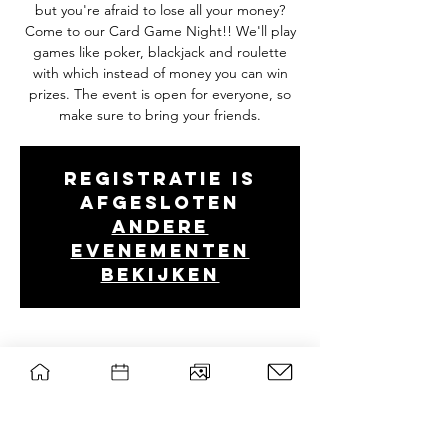
but you're afraid to lose all your money?
Come to our Card Game Night!! We'll play
games like poker, blackjack and roulette
with which instead of money you can win
prizes. The event is open for everyone, so
make sure to bring your friends.
Registratie is
afgesloten
Andere
evenementen
bekijken
Tijd en locatie
Apr 23, 2024, 7:00 PM – 10:30 PM
Forum, B0107, Droevendaalsesteeg 2, 6708
PB Wageningen, Nederland