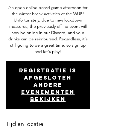
An open online board game afternoon for
the winter break activities of the WUR!
Unfortunately, due to new lockdown
measures, the previously offline event will
now be online in our Discord, and your
drinks can be reimbursed. Regardless, it's
still going to be a great time, so sign up
and let's play!
Registratie is
afgesloten
Andere
evenementen
bekijken
Tijd en locatie