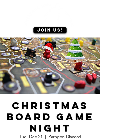
Join us!
Christmas
Board Game
Night
Tue, Dec 21
  |  
Paragon Discord