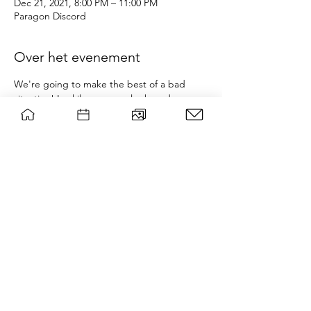
Dec 21, 2021, 8:00 PM – 11:00 PM
Paragon Discord
Over het evenement
We're going to make the best of a bad 
situation! Luckily, we can play board games 
online via Board Game Arena, available to 
play in your browser. Additionally, Crab 
Game, a humourous take on 'Squid Game', 
is also a free to play game which is 
guaranteed fun!
A link to the Discord can be found at the 
bottom of the page (the Discord icon). 
Drinks/Snacks can also be reimbursed up 
to 5 euros; please keep your receipts and 
feel free to claim them via 
. 
wsgparagon@gmail.com
wsg Paragon