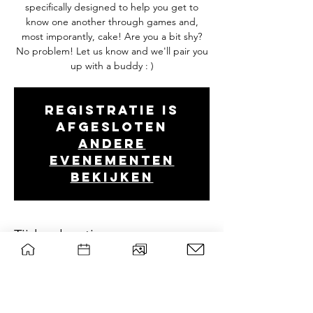
specifically designed to help you get to
know one another through games and,
most imporantly, cake! Are you a bit shy?
No problem! Let us know and we'll pair you
up with a buddy : )
Registratie is
afgesloten
Andere
evenementen
bekijken
Tijd en locatie
Oct 04, 2022, 7:00 PM – 10:30 PM
Forum (B0106), Droevendaalsesteeg 2, 6708
PB Wageningen, Nederland