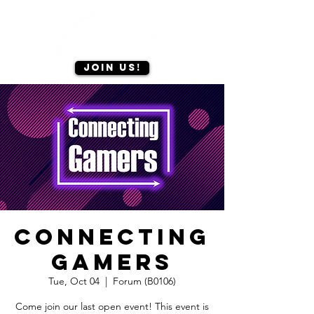
Join us!
Connecting
Gamers
Tue, Oct 04
  |  
Forum (B0106)
Come join our last open event! This event is