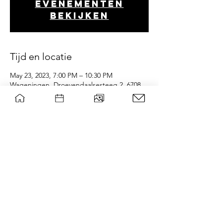
evenementen
bekijken
Tijd en locatie
May 23, 2023, 7:00 PM – 10:30 PM
Wageningen, Droevendaalsesteeg 2, 6708
PB Wageningen, Nederland
wsg Paragon
Privacy policy
Contact board
©
|
WSG Paragon