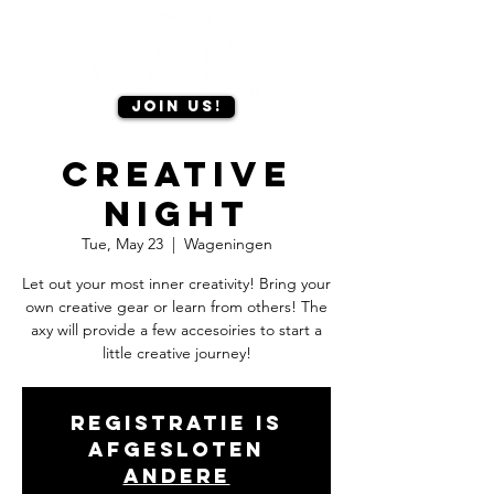
Join us!
Creative
Night
Tue, May 23
  |  
Wageningen
Let out your most inner creativity! Bring your
own creative gear or learn from others! The
axy will provide a few accesoiries to start a
little creative journey!
Registratie is
afgesloten
Andere