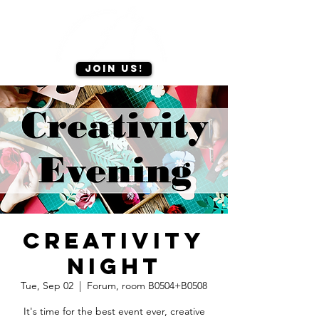
Join us!
Creativity
night
Tue, Sep 02
  |  
Forum, room B0504+B0508
It's time for the best event ever, creative