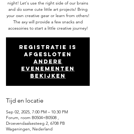
night! Let's use the right side of our brains
and do some cute little art projects! Bring
your own creative gear or learn from others!
The axy will provide a few snacks and
accesoiries to start a little creative journey!
Registratie is
afgesloten
Andere
evenementen
bekijken
Tijd en locatie
Sep 02, 2025, 7:00 PM – 10:30 PM
Forum, room B0504+B0508 ,
Droevendaalsesteeg 2, 6708 PB
Wageningen, Nederland