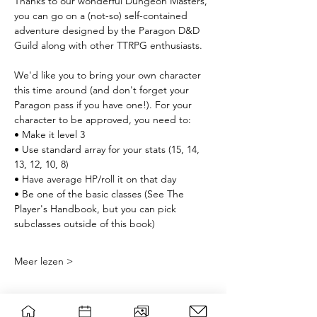
Thanks to our wonderful Dungeon Masters, 
you can go on a (not-so) self-contained 
adventure designed by the Paragon D&D 
Guild along with other TTRPG enthusiasts. 
We'd like you to bring your own character 
this time around (and don't forget your 
Paragon pass if you have one!). For your 
character to be approved, you need to:
• Make it level 3
• Use standard array for your stats (15, 14, 
13, 12, 10, 8)
• Have average HP/roll it on that day
• Be one of the basic classes (See The 
Player's Handbook, but you can pick 
subclasses outside of this book) 
Meer lezen >
Planning