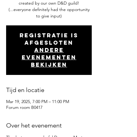
created by our own D&D guild!
(...everyone definitely had the opportunity
to give input)
Registratie is
afgesloten
Andere
evenementen
bekijken
Tijd en locatie
Mar 19, 2025, 7:00 PM – 11:00 PM
Forum room B0417
Over het evenement