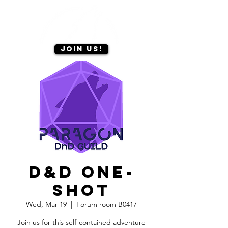
Join us!
D&D one-
shot
Wed, Mar 19
  |  
Forum room B0417
Join us for this self-contained adventure