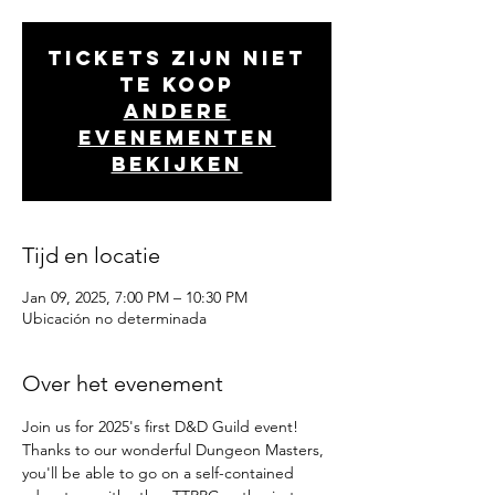
Tickets zijn niet
te koop
Andere
evenementen
bekijken
Tijd en locatie
Jan 09, 2025, 7:00 PM – 10:30 PM
Ubicación no determinada
Over het evenement
Join us for 2025's first D&D Guild event!
Thanks to our wonderful Dungeon Masters, 
you'll be able to go on a self-contained 