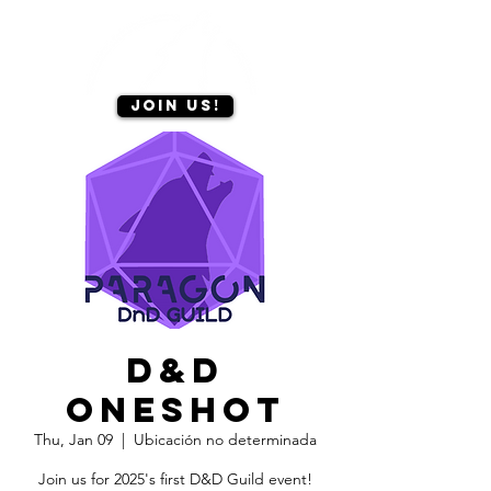
Join us!
D&D
oneshot
Thu, Jan 09
  |  
Ubicación no determinada
Join us for 2025's first D&D Guild event!