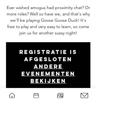
Ever wished amogus had proximity chat? Or
more roles? Well so have we, and that's why
we'll be playing Goose Goose Duck! It's
free to play and very easy to learn, so come
join us for another sussy night!
Registratie is
afgesloten
Andere
evenementen
bekijken
Tijd en locatie
Mar 09, 2023, 8:00 PM – 11:30 PM
Discord