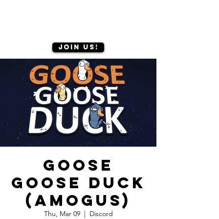
Join us!
Goose
Goose Duck
(amogus)
Thu, Mar 09
  |  
Discord