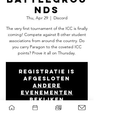
nds
Thu, Apr 29
  |  
Discord
The very first tournament of the ICC is finally
coming! Compete against 8 other student
associations from around the country. Do
you carry Paragon to the coveted ICC
points? Prove it all on Thursday.
Registratie is
afgesloten
Andere
evenementen
bekijken
Tijd en locatie