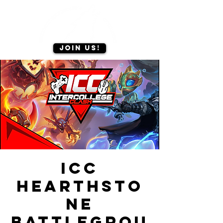
Join us!
ICC
Hearthsto
ne
Battlegrou