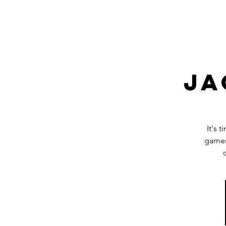
Home
Ja
It's 
games