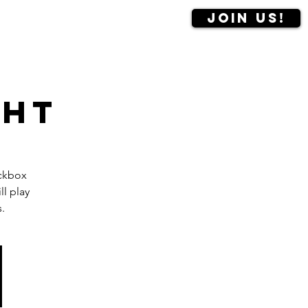
Join us!
Contact us
More
ght
ackbox
l play
.