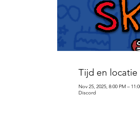
Tijd en locatie
Nov 25, 2025, 8:00 PM – 11:
Discord
wsg Paragon
Privacy policy