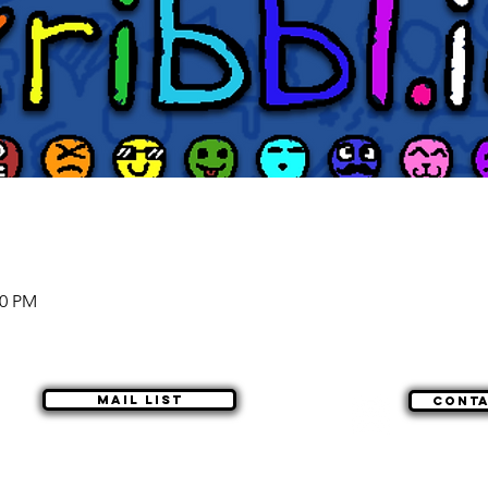
00 PM
Mail list
Cont