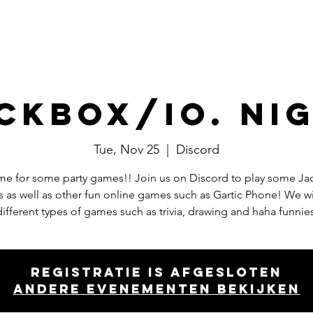
Events
Committees
Board
ckbox/io. ni
Tue, Nov 25
  |  
Discord
time for some party games!! Join us on Discord to play some J
 as well as other fun online games such as Gartic Phone! We wil
different types of games such as trivia, drawing and haha funnies
Registratie is afgesloten
Andere evenementen bekijken