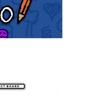
act board
©
|
WSG Paragon