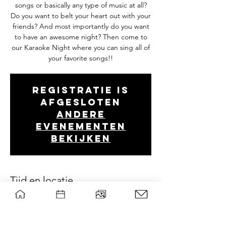
songs or basically any type of music at all?
Do you want to belt your heart out with your
friends? And most importantly do you want
to have an awesome night? Then come to
our Karaoke Night where you can sing all of
your favorite songs!!
Registratie is
afgesloten
Andere
evenementen
bekijken
Tijd en locatie
May 29, 2026, 8:00 PM – May 30, 2026, 1:00
AM
Woeste Hoeve, Hoevestein 239, 6708 AK