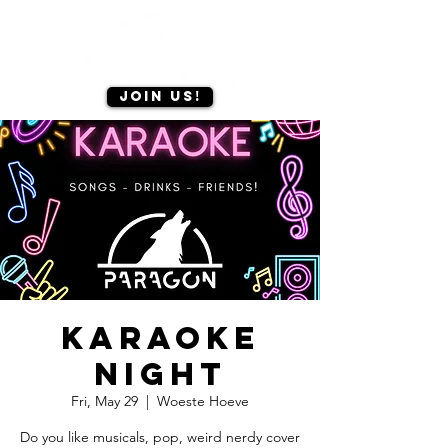
Join us!
Karaoke
Night
Fri, May 29
  |  
Woeste Hoeve
Do you like musicals, pop, weird nerdy cover