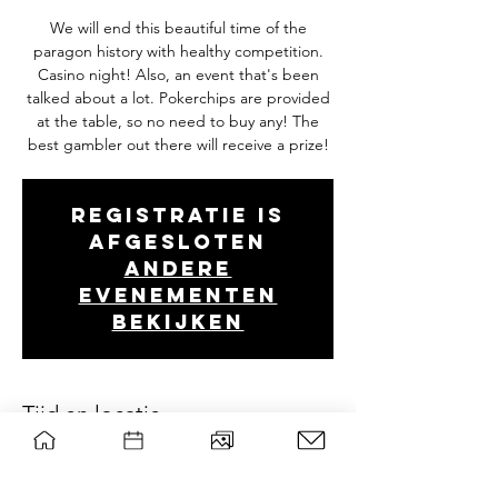
We will end this beautiful time of the
paragon history with healthy competition.
Casino night! Also, an event that's been
talked about a lot. Pokerchips are provided
at the table, so no need to buy any! The
best gambler out there will receive a prize!
Registratie is
afgesloten
Andere
evenementen
bekijken
Tijd en locatie
Nov 17, 2022, 7:00 PM – 11:00 PM
B0106, forum Wageningen,