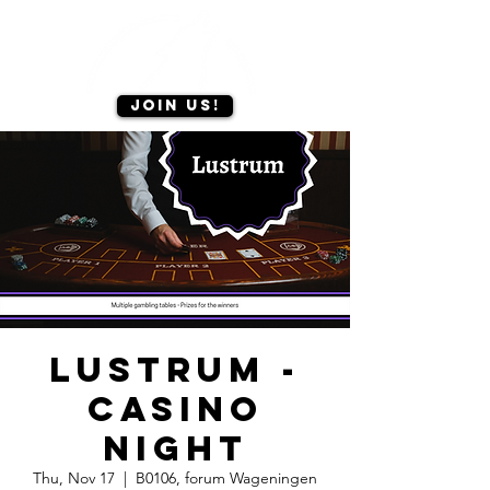
Join us!
LUSTRUM -
Casino
Night
Thu, Nov 17
  |  
B0106, forum Wageningen