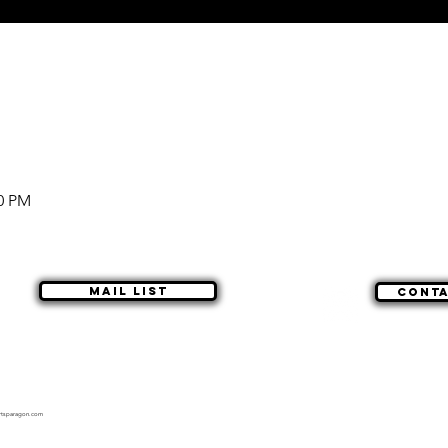
00 PM
Mail list
Cont
rtsparagon.com