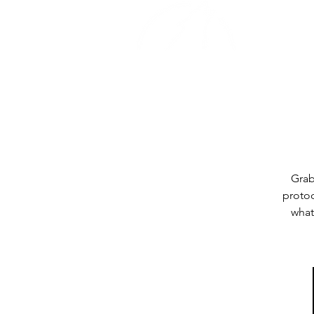
Home
Grab
protoc
what