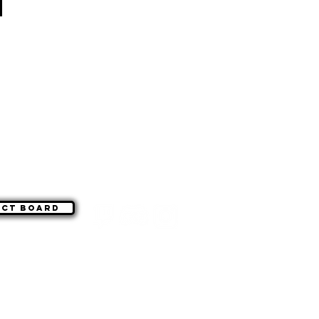
act board
©
|
WSG Paragon