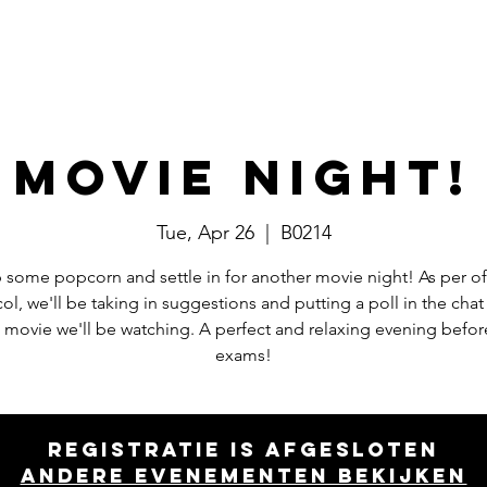
Events
Committees
Board
Movie Night!
Tue, Apr 26
  |  
B0214
 some popcorn and settle in for another movie night! As per off
ol, we'll be taking in suggestions and putting a poll in the chat
 movie we'll be watching. A perfect and relaxing evening befor
exams!
Registratie is afgesloten
Andere evenementen bekijken