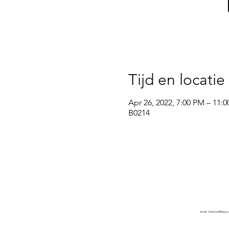
Tijd en locatie
Apr 26, 2022, 7:00 PM – 11:
B0214
wsg Paragon
Privacy policy
email:
bestuur@espo