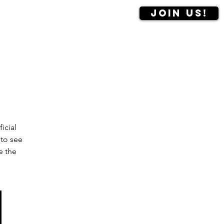
Join us!
Contact us
More
icial
 to see
e the