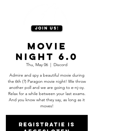
Join us!
Movie
Night 6.0
Thu, May 06
  |  
Discord
Admire and spy a beautiful movie during
the 6th (?) Paragon movie night! We throw
another poll and we are going to e-nj-oy.
Relax for a while between your last exams.
And you know what they say, as long as it
moves!
Registratie is