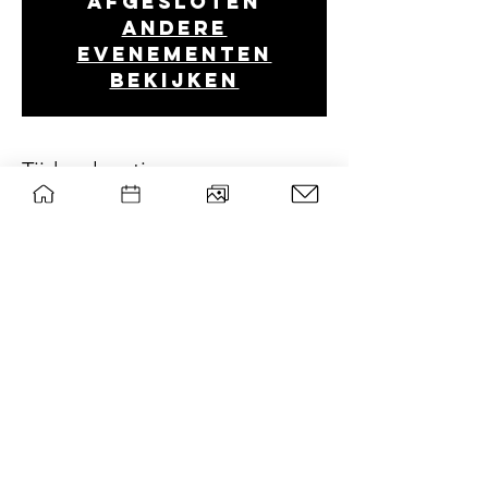
afgesloten
Andere
evenementen
bekijken
Tijd en locatie
May 06, 2021, 8:00 PM
Discord
wsg Paragon
Privacy policy
Contact board
©
|
WSG Paragon
Mail list