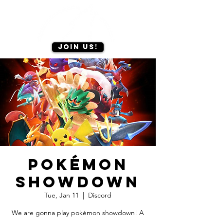
Join us!
Pokémon
Showdown
Tue, Jan 11
  |  
Discord
We are gonna play pokémon showdown! A