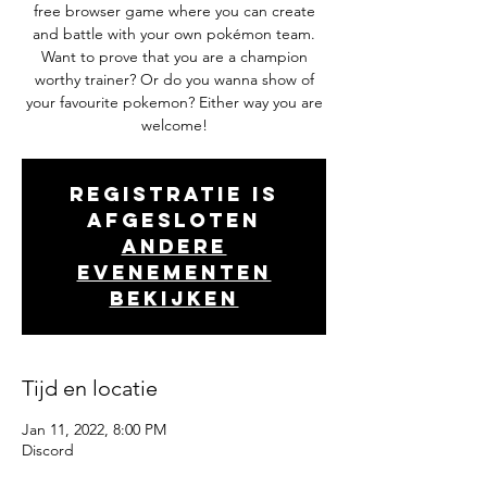
free browser game where you can create
and battle with your own pokémon team.
Want to prove that you are a champion
worthy trainer? Or do you wanna show of
your favourite pokemon? Either way you are
welcome!
Registratie is
afgesloten
Andere
evenementen
bekijken
Tijd en locatie
Jan 11, 2022, 8:00 PM
Discord