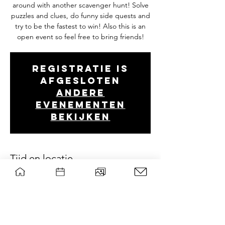
around with another scavenger hunt! Solve
puzzles and clues, do funny side quests and
try to be the fastest to win! Also this is an
open event so feel free to bring friends!
Registratie is
afgesloten
Andere
evenementen
bekijken
Tijd en locatie
Apr 06, 2024, 1:00 PM – 5:00 PM
Wageningen, Droevendaalsesteeg 2, 6708
PB Wageningen, Nederland