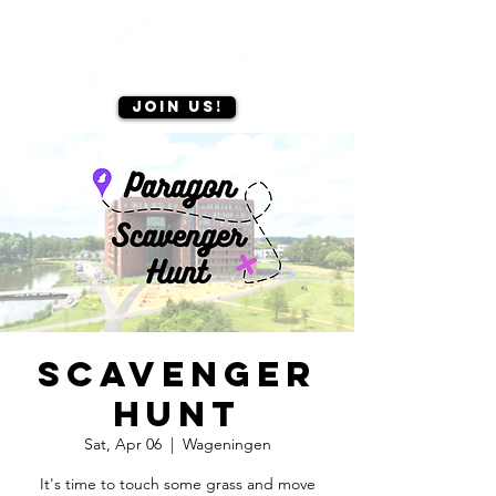
Join us!
Scavenger
hunt
Sat, Apr 06
  |  
Wageningen
It's time to touch some grass and move