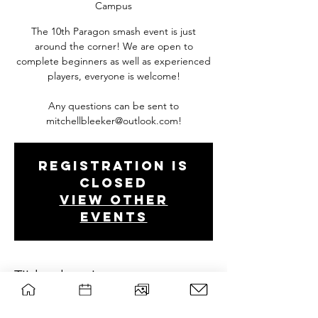
Campus
The 10th Paragon smash event is just
around the corner! We are open to
complete beginners as well as experienced
players, everyone is welcome!
Any questions can be sent to
mitchellbleeker@outlook.com!
Registration is
closed
View other
events
Tijd en locatie
Oct 27, 2019, 12:00 PM – 6:00 PM
C0103 Forum - Wageningen Campus,