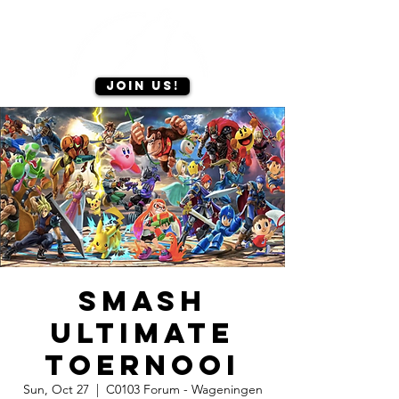
Join us!
Smash
Ultimate
toernooi
Sun, Oct 27
  |  
C0103 Forum - Wageningen