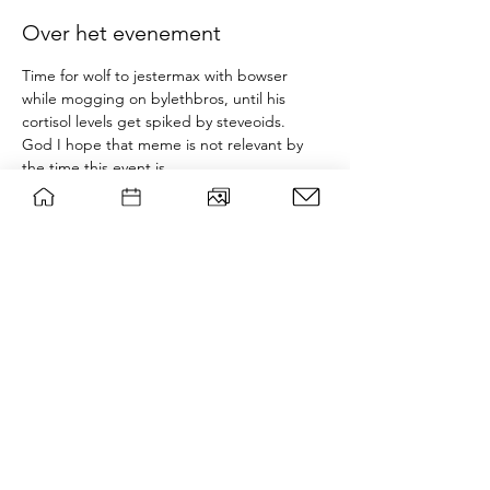
Over het evenement
Time for wolf to jestermax with bowser 
while mogging on bylethbros, until his 
cortisol levels get spiked by steveoids.
God I hope that meme is not relevant by 
the time this event is.
Tournament will be held in room 
B0521+B525 of forum, there'll be prizes and 
snacks. Bring your own controller or make 
sure you can borrow one beforehand. Non 
members can join for 3 euros, which goes 
towards buying slightly nicer prizes.
This event is not affiliated with nintendo.