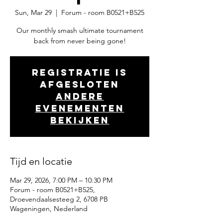
Sun, Mar 29
  |  
Forum - room B0521+B525
Our monthly smash ultimate tournament
back from never being gone!
Registratie is
afgesloten
Andere
evenementen
bekijken
Tijd en locatie
Mar 29, 2026, 7:00 PM – 10:30 PM
Forum - room B0521+B525,
Droevendaalsesteeg 2, 6708 PB
Wageningen, Nederland