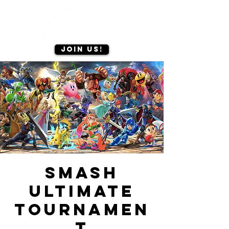
Join us!
Smash
ultimate
tournamen
t