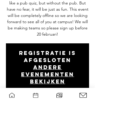
like a pub quiz, but without the pub. But
have no fear, it will be just as fun. This event
will be completely offline so we are looking
forward to see all of you at campus! We will
be making teams so please sign up before
20 februari!
Registratie is
afgesloten
Andere
evenementen
bekijken
Tijd en locatie
Feb 22, 2022, 7:00 PM GMT+1
B0314