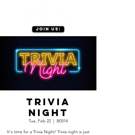
Join us!
Trivia
Night
Tue, Feb 22
  |  
B0314
It's time for a Trivia Night! Trivia night is just