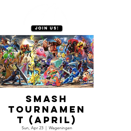
Join us!
Smash
tournamen
t (April)
Sun, Apr 23
  |  
Wageningen