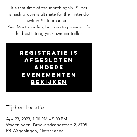
It's that time of the month again! Super
smash brothers ultimate for the nintendo
switch™! Tournament!
Yes! Mostly for fun, but also to prove who's
the best! Bring your own controller!
Registratie is
afgesloten
Andere
evenementen
bekijken
Tijd en locatie
Apr 23, 2023, 1:00 PM – 5:30 PM
Wageningen, Droevendaalsesteeg 2, 6708
PB Wageningen, Netherlands